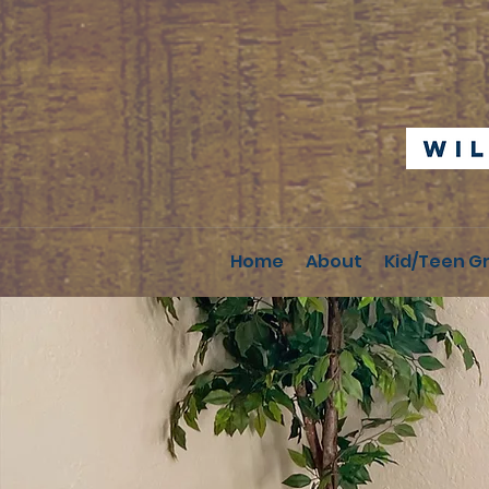
Home
About
Kid/Teen G