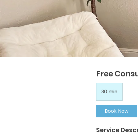
Free Consu
30 min
3
0
m
Book Now
i
n
Service Descr