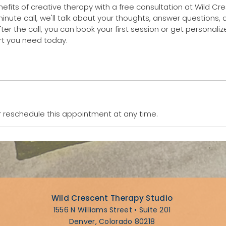
efits of creative therapy with a free consultation at Wild C
minute call, we'll talk about your thoughts, answer questions, a
fter the call, you can book your first session or get personaliz
 reschedule this appointment at any time.
Wild Crescent Therapy Studio
1556 N Williams Street • Suite 201
Denver, Colorado 80218​