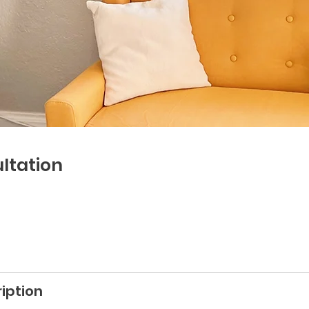
ltation
iption