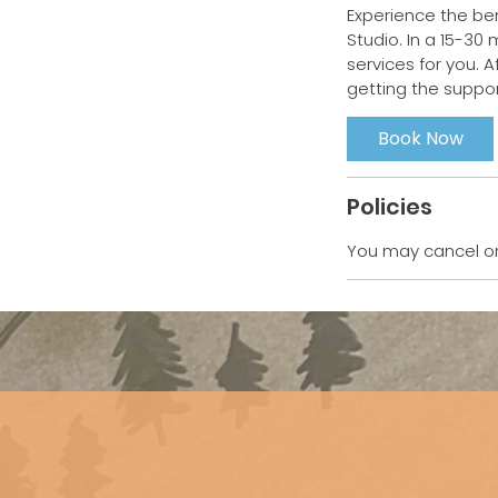
Experience the ben
Studio. In a 15-30 
services for you. A
Book Now
Policies
You may cancel or