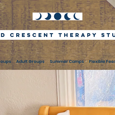
roups
Adult Groups
Summer Camps
Flexible Fee