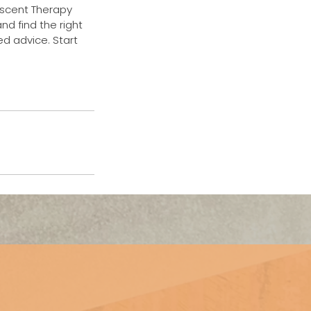
rescent Therapy
nd find the right
ed advice. Start