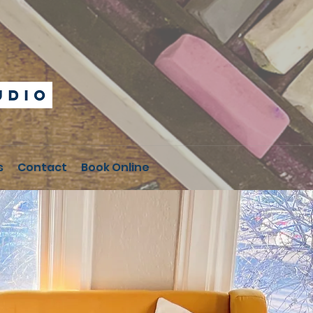
s
Contact
Book Online