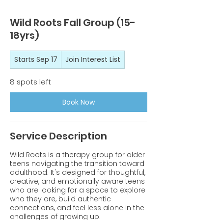
Wild Roots Fall Group (15-
18yrs)
Join
Starts Sep 17
S
Join Interest List
Interest
List
t
a
8 spots left
r
t
Book Now
s
S
e
Service Description
p
1
7
Wild Roots is a therapy group for older
teens navigating the transition toward
adulthood. It's designed for thoughtful,
creative, and emotionally aware teens
who are looking for a space to explore
who they are, build authentic
connections, and feel less alone in the
challenges of growing up.