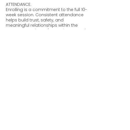
ATTENDANCE:
Enrolling is a commitment to the full 10-
week session. Consistent attendance
helps build trust, safety, and
meaningful relationships within the
group, so each teen's spot is reserved
exclusively for them each week.
Absences: We know life happens. Your
teen may miss up to two groups
during the 10-week session without
being charged.
After 2 Misses: Because the spot
remains reserved, the regular per-
session fee will be charged for any
additional missed groups.
Book Now
Policies