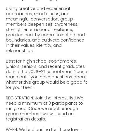
Using creative and experiential
approaches, mindfulness, and
meaningful conversation, group
members deepen self-awareness,
strengthen emotional resilience,
practice healthy communication and
boundaries, and cultivate confidence
in their values, identity, and
relationships.
Best for high school sophomores,
juniors, seniors, and recent graduates
during the 2026–27 school year. Please
reach out if you have questions about
whether this group would be a good fit
for your teen!
REGISTRATION: Join the interest list! We
need a minimum of 3 participants to
run group. Once we reach enough
group members, we will send out
registration details.
WHEN: We're planning for Thursdays,