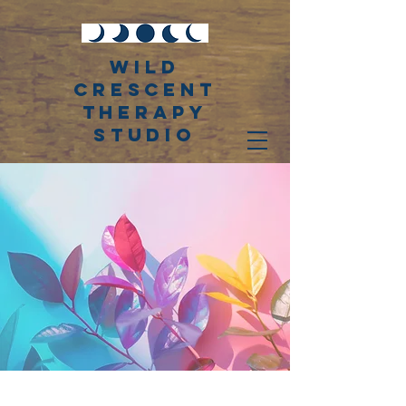
WiLD
CRESCENT
THERAPY
STUDIO