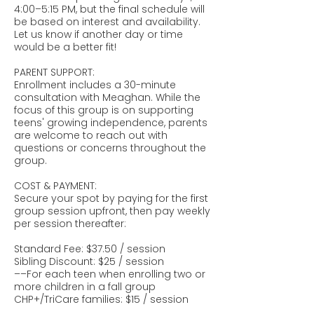
4:00–5:15 PM, but the final schedule will
be based on interest and availability.
Let us know if another day or time
would be a better fit!
PARENT SUPPORT:
Enrollment includes a 30-minute
consultation with Meaghan. While the
focus of this group is on supporting
teens' growing independence, parents
are welcome to reach out with
questions or concerns throughout the
group.
COST & PAYMENT:
Secure your spot by paying for the first
group session upfront, then pay weekly
per session thereafter:
Standard Fee: $37.50 / session
Sibling Discount: $25 / session
––For each teen when enrolling two or
more children in a fall group
CHP+/TriCare families: $15 / session